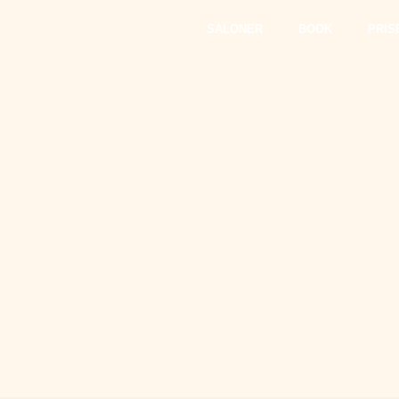
SALONER
BOOK
PRIS