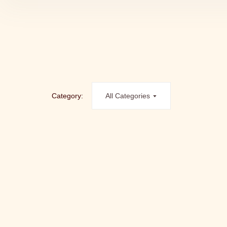
Category:
All Categories
ALWAYS A WINNER – PII GAVEKORT
Gavekor
kr.
100.00
kr.
5,000.00
–
LYKKEGAARD AGE GRACEFULLY
HYALORONIC ACID POWER CREAM