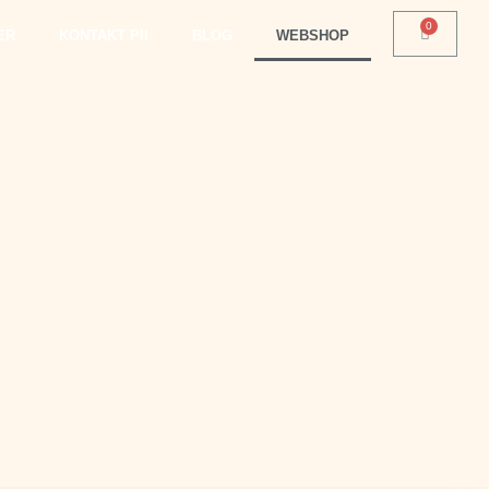
ER
KONTAKT PII
BLOG
WEBSHOP