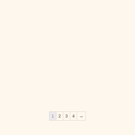
LYKKEGAARD PURIFYING FACIAL SCRUB
L
MASK
C
Lykkegaard
L
kr.
395.00
kr
1
2
3
4
→