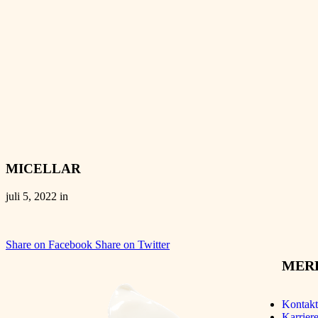
MICELLAR
juli 5, 2022 in
Share on Facebook
Share on Twitter
MER
Kontakt
Karriere